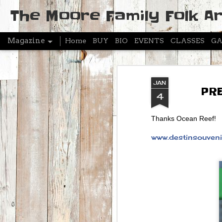
The Moore Family Folk Ar
Magazine
Home
BUY
BIO
EVENTS
CLASSES
GA
JAN
PRE
4
Thanks Ocean Reef!
www.destinsouveni