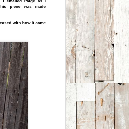
 I emailed Paige as I
 This piece was made
leased with how it came
Custom This -
APR
4
Custom That
We love making custom
work. Many
owners/collectors over the
years have come up with
great ideas that we have had