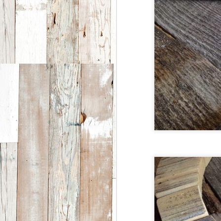
T
w
F
1
W
l
He
P
T
fo
c
t
J
2
Br
v
ch
v
B
t
to