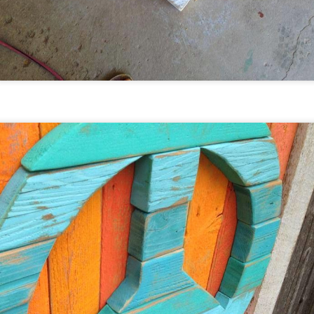
mport, some dating all the way back to 1915.
Artist In Residence Program -
EC
2
February 2017 - Breckenridge,
Colorado
ach year Breck Create (Breckenridge, Colorado) posts a call to
tists for their Artist in Residence Program. Alan, Isabella,
nd Emma were accepted for 2017 and will be participating in
eir very first Artist Residency. Tentatively scheduled for
bruary 3-19, Alan (full-time) and the girls (part-time) will be
iving and creating in the historic Tin Shop (pictured below)
n Washington Ave.
New Galleries - Buena Vista and
EC
2
Evergreen (Colorado)
he Moores are always looking to expand their business and
read the upcycled art love to cities around the nation! As of
016 you can now find the Moore's art in Buena Vista, Colorado
t Sundance and Friends and in Evergreen, Colorado at The
vergreen Gallery. Check out their stories below:
undance Sheepskin & Leather was started in 1971 by Barry