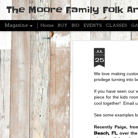
The Moore Family Folk Ar
Magazine
Home
BUY
BIO
EVENTS
CLASSES
GA
JUL
25
We love making custom
privilege turning into 
If you have seen our 
piece for the kids r
cool together! Email 
See some examples bel
Recently Paige, fro
Beach, FL
over the