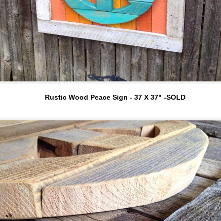
Moores to make some custom
www.myvintageporch.com an
work for a BB location in Fort
d Jeannie with
Meyer that was being
@theblushingbean.
renovated.
Art Exhibit at The Matchbox - RINO
PR
3
After several design meetings
(Denver, Colorado)
Alan and BB decided that a
e primarily sell our work out of galleries and our home
Red Stripe Red Snapper and
udio but a few times a year we team up with local cafes,
an all soda/beer can Macaw
staurants, or bars and throw our bright, colorful, upcycled, art
would be a great fit for the
n the walls.
restaurant. This initial
project has led to others.
ocal business owners Brad and Pe ( Yo Colorado ) helped us
onnect with The Match Box, a bar in the RINO neighborhood
Rustic Wood Peace Sign - 37 X 37" -SOLD
orth of downtown Denver.
Upcycled Art Classes - WaterColor,
A
R
Breckenridge, Denver, Aspen
5
Alan Moore has been making upcycled folk art for over 25
ars. It all started when his high school art teacher introduced
im to the primitive/folk art genre.
long with selling their work nationally Alan and his
aughters teach upcycled art workshops in Colorado and they
lso have a creative team teaching workshops in Florida.