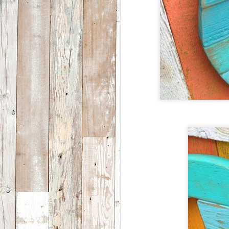
a
S
2
th
ar
I
5
1
i
S
2
W
i
M
F