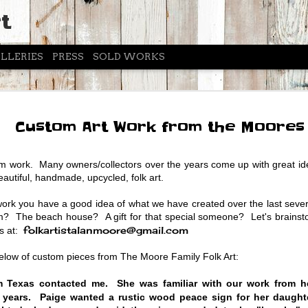
t
LLERIES
PRESS
SOLD WORKS
ASPEN 
JUN
Custom Art Work from the Moores
24
July 5-
The Moores have had the 
 work. Many owners/collectors over the years come up with great id
Aspen Emporium and Fly
beautiful, handmade, upcycled, folk art.
Alan and Lori will be up
with over 40 new pieces 
work you have a good idea of what we have created over the last seve
Come by between 10am-6
oom? The beach house? A gift for that special someone? Let's brain
out the new art.
folkartistalanmoore@gmail.com
us at:
Photos below of past T
ow of custom pieces from The Moore Family Folk Art:
m Texas contacted me. She was familiar with our work from he
 years. Paige wanted a rustic wood peace sign for her daugh