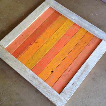
Pabst Blue Ribbon Art Showcase -
EC
6
Denver, Colorado
rt opportunities come in all shapes and sizes. A few weeks
go Alan entered a Pabst Blue Ribbon art contest. PBR has an
nnual contest in categories of 2D, 3D, and Can Art. Alan
ubmitted a 3D large trout pieces made from four different PBR
ottle caps and vintage steel PBR cans. Winners are chosen in
ebruary 2017.
n the meantime Alan was invited by PBR Colorado to a local
vent called PBR Art Showcase in Denver.
Custom This ... Custom That
EC
4
We love making custom work. Many owners/collectors
over the years have come up with great ideas that we
ave had the privilege turning into beautiful, handmade,
cycled, folk art.
n our home studio south of Denver, Colorado we keep over
000 vintage steel soda and beer cans in stock along with over
50,000 different bottle caps-old and new, domestic and