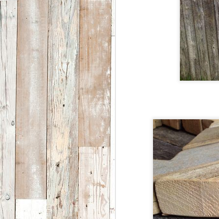
BCA’s artist-in-residence
program offers regional,
national and international
A
artists of all disciplines an
opportunity to focus on
process rather than product
W
while engaging with the local
st
community in a meaningful
re
way. The artist-in-residence
o
program is a partnership
between Breckenridge
L
Creative Arts and the Saddle
c
Rock Society.
n
M
1
ye
h
A
d
a