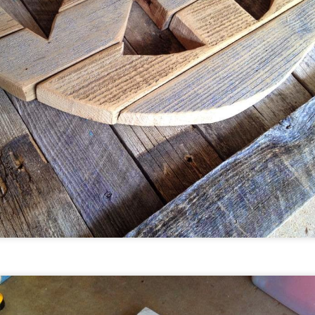
lorful, upcycled, folkart.
e will be in Breck from February 3-19.
Outnumbered Gallery - Littleton,
AN
0
Colorado
ince moving to Colorado three years ago we have started
lling our art in several different shops and galleries around
e state. The reception of our bright, colorful, upcycled, folk art
as been amazing. Our newest partnership is with
utnumbered Gallery in Littleton. We are so excited to be part
f downtown Littleton's premier art gallery.
utnumbered is Downtown Littleton’s premier gallery,
aturing an eclectic mix of local, national, and international
tists.
Florida Vacation
AN
0
When we left sunny NW Florida for even sunnier
Denver,Colorado three years ago we left lots of family and
riends behind. The move was bitter sweet.