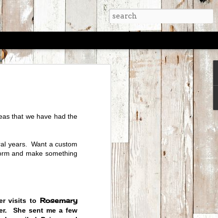
TRUNK SHOW -
6 - 10am-6pm
privilege of selling their art at
eas that we have had the
ing Circus for over three years.
 in Aspen for a trunk show in July
for sale.
ral years. Want a custom
pm on July 5th and 6th to check
storm and make something
runk Shows.
Rosemary
r visits to
ter. She sent me a few