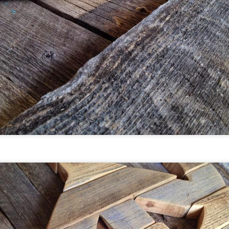
he Moore's upcycled projects for kids were recently featured
ith Country Living Magazine - Live on Facebook.
Break Create - Artist Residency -
EB
3
FEBRUARY 3-20 (Breckenridge
Colorado)
hat a honor to team up with our friends at Breck Create and
ive and work in Breckenridge, Colorado.
re is a description of the Breck Create Artist Residency
rogram:
he Tin Shop and Robert Whyte House provide opportunities
r artists to live and work on the Breckenridge Arts District
ampus. Artists are invited to stay for periods of two weeks up
o a month or more depending on program needs.
Artist Residency - Breckenridge
AN
0
Colorado - FEBRUARY 3-19
eckenridge is a family favorite of ours for day trips and
acations. Whether you are up for a summer hike, skiing, or
ecking out the fall colors, Breckenridge is a gorgeous place to
isit.
ack in November 2016 I applied for an artist residency with
he Breckenridge Arts District. We were thrilled to be accepted
 stay at the historic Tin Shop, living and creating our bright,