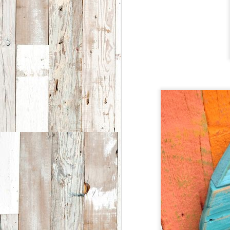
i
D
E
ar
a
th
Fe
l
o
D
T
sp
2
a
E
S