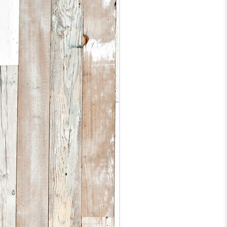
D
1
A
a
a
s
b
F
I
e
D
1
h
up
I
5
1