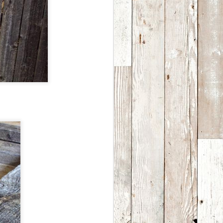
the privilege turning into
beautiful, handmade,
upcycled, folk art.
In our home studio south of
Denver, Colorado we keep
over 5500 vintage steel soda
and beer cans in stock along
with over 150,000 different
bottle caps-old and new,
domestic and import, some
dating all the way back to
1915.