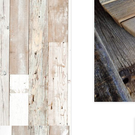
co
W
J
2
S
se
th
h
O
o
O
fe
ar
J
2
f