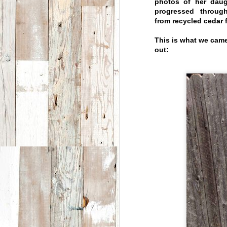
photos of her daug
progressed throug
from recycled cedar
This is what we came
out:
Breck Create
JUN
18
Artist Residency
The Moores had the privilege
this past year to team up with
Breck Create by participating
in their artist-in-residency
program.