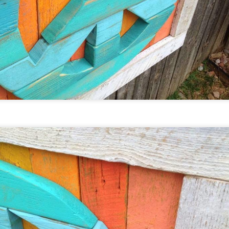
nd Jean Anderson in Guffey, Colorado.
Custom This ... Custom That
EP
2
We love making custom work. Many owners/collectors
over the years come up with great ideas that we have had
e privilege turning into beautiful, handmade, upcycled, folk
t.
n our home studio south of Denver, Colorado we keep over
000 vintage steel soda and beer cans in stock along with over
50,000 different bottle caps-old and new, domestic and
mport, some dating all the way back to 1915.
The Moores @ the Denver Zoo!
EP
2
Our friends at the Denver Zoo invited us to display our
bright, colorful, upcycled art at the opening night of the
ashed Ashore exhibit ... Lots to check out this evening
ncluding new works by Emma, Bella, and Alan Moore
ore details below:
RIDAY, SEPTEMBER 23 • 6:30 - 9:00 PM