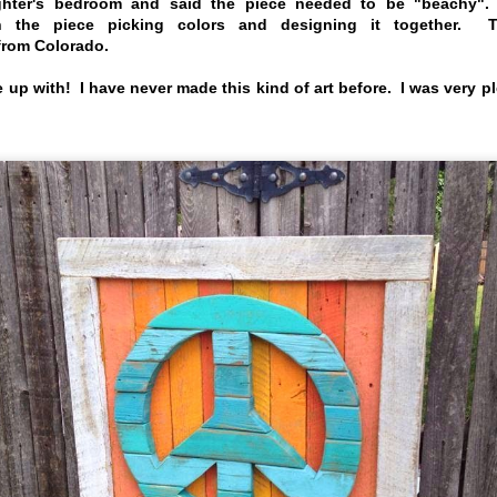
hter's bedroom and said the piece needed to be "beachy".
h the piece picking colors and designing it together.
 from Colorado.
 up with! I have never made this kind of art before. I was very p
NEW Cows
Commission Art
JUN
APR
23
4
for Bahama
We are always
branching out and
Breeze
making new things.
Back in late 2016 a contractor
working with Bahama
Check out these cows we
Breeze restaurants asked the
made for Natalie of